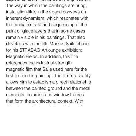
The way in which the paintings are hung,
installation-like, in the space conveys an
inherent dynamism, which resonates with
the multiple strata and sequencing of the
paint or glace layers that in some cases
remain visible in his paintings. That also
dovetails with the title Markus Saile chose
for his STRABAG Artlounge exhibition:
Magnetic Fields. In addition, this title
references the industrial-strength
magnetic film that Saile used here for the
first time in his painting. The film´s pliability
allows him to establish a direct relationship
between the painted ground and the metal
elements, columns and window frames
that form the architectural context. With
this site-specific installation, Saile guides
reception of his works and creates an
overarching structure that is a fundamental
hallmark of his exhibitions.”