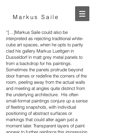
Markus Saile
“[…]Markus Saile could also be
interpreted as rejecting traditional white-
cube art spaces, when he opts to partly
clad his gallery Markus Luettgen in
Dusseldorf in matt grey metal panels to
from a backdrop for his paintings.
Sometimes the panels protrude beyond
door frames or redefine the corners of the
room, peeling away from the actual walls
and meeting at angles quite distinct from
the underlying architecture. His often
small-format paintings conjure up a sense
of fleeting snapshots, with individual
positioning of abstract surfaces or
markings that could alter again just a
moment later. Transparent layers of paint
appear to further reinforce this impression.