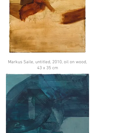
Markus Saile, untitled, 2010, oil on wood,
43 x 35 cm