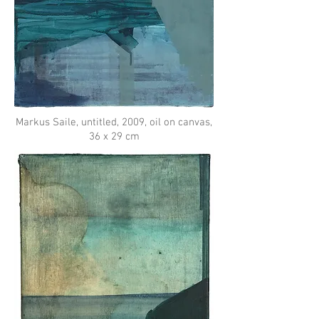
Markus Saile, untitled, 2009, oil on canvas,
36 x 29 cm