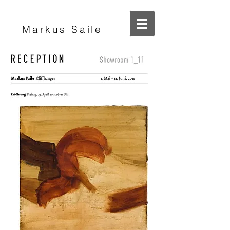
Markus Saile