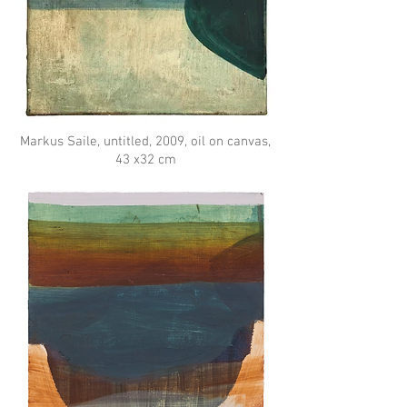
Markus Saile, untitled, 2009, oil on canvas,
43 x32 cm