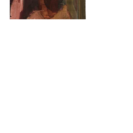
Markus Saile, untitled, 2010, oil on canvas,
18 x 24 cm