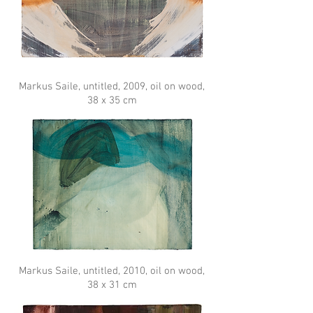
Markus Saile, untitled, 2009, oil on wood,
38 x 35 cm
Markus Saile, untitled, 2010, oil on wood,
38 x 31 cm