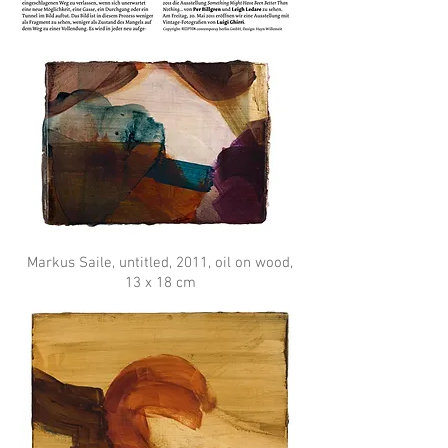
Markus Saile, untitled, 2011, oil on wood,
13 x 18 cm