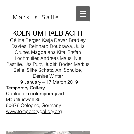
Markus Saile
KÖLN UM HALB ACHT
Céline Berger, Katja Davar, Bradley
Davies, Reinhard Doubrawa, Julia
Gruner, Magdalena Kita, Stefan
Lochmüller, Andreas Maus, Nie
Pastille, Uta Pütz, Judith Röder, Markus
Saile, Silke Schatz, Ani Schulze,
Denise Winter
19 January – 17 March 2019
Temporary Gallery
Centre for contemporary art
Mauritiuswall 35
50676 Cologne, Germany
www.temporarygallery.org